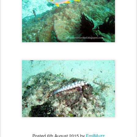
Posted
6th August 2015
by
EmilMuzz