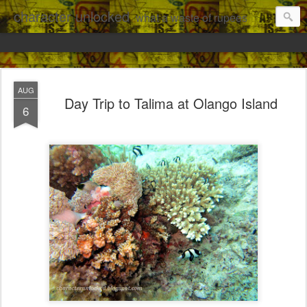
character unlocked
what a waste of rupees
AUG
Day Trip to Talima at Olango Island
6