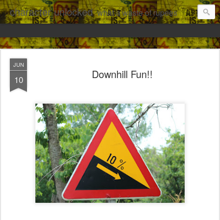
character unlocked
what a waste of rupees
JUN
Downhill Fun!!
10