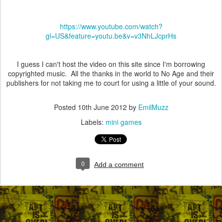
https://www.youtube.com/watch?
gl=US&feature=youtu.be&v=v3NhLJcprHs
I guess I can't host the video on this site since I'm borrowing
copyrighted music. All the thanks in the world to No Age and their
publishers for not taking me to court for using a little of your sound.
Posted
10th June 2012
by
EmilMuzz
Labels:
mini games
0
Add a comment