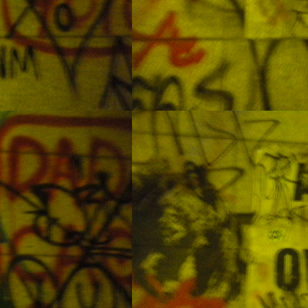
eing these things before the oceans are turned to wastelands.
Sea Life Aquarium in Busan
OV
8
Some people go to the aquarium to look at the sharks. I went to
swim with them and test out my new regulator.
Day Trip to Talima at Olango Island
UG
6