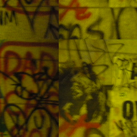
Some Forgotten Pictures from the Philippines Part 1:
AY
Underwater Photos
28
Oslob: Swimming with Whale Sharks
AN
31
I understand that some people think that the Oslob whale shark
diving tour is a bad thing.
 understanding is that the sharks are still going out and doing normal
ark things but now they know of another place to feed. Overall I felt
ke it was a good experience. And, as always I feel very little regret in