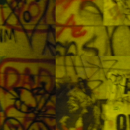
Lapu-Lapu Philippines
EC
26
Lunar Eclipse
CT
8