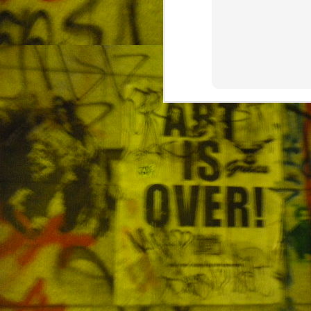
The Air Quality in Korea
MAY
19
Wear your mask outside The spring
O
d
ar
di
mu
21
a
J
sp
En
sm
En