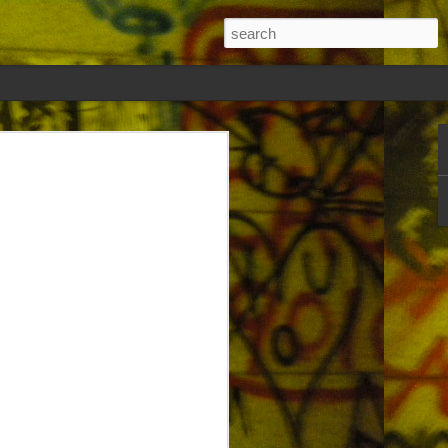
on and frustration straight first then