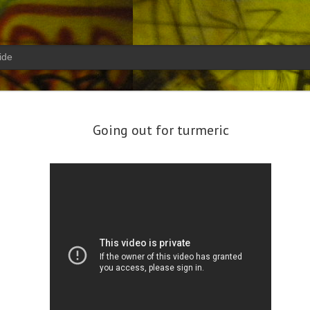
ide
your eyes look to mine confusi
19
turns go
Going out for turmeric
Christmas Break 2017:
MAR
Diving out of Phuket -
11
Similan Islands Day 1
After getting settled in with my
new job, I needed to get my fins
wet. There were two weeks free in