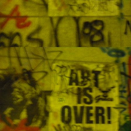
se
N
A