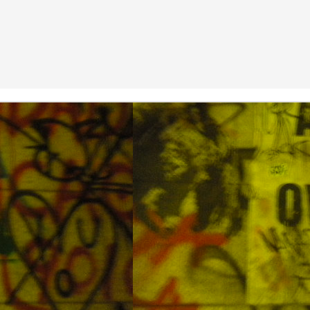
 brings dust from China This mess will choke you
Diving Away the Holiday Weekend in DaeJin Resort
CT
7
The waters around Korea are still warm as the fall approaches and
the first weekend of October was a national holiday with a three
ay weekend. The members of the Scuba in Korea group on facebook
ranged a weekend of fun diving to take advantage of the holiday. This
ve holiday was an enjoyable time, relaxing diving, decent visibility,
ltiple dive sites, and a nice mixture of sea life. The water was around
o-23oC at the surface. The operators at Daejin Resort were very
ccommodating.
From Central to Northern Okinawa
UL
29
I hadn't been planning a trip but then I found some cheap airline
tickets to Okinawa. It was nice to dive in warm waters again after
ending my first few dives this year getting chilly. There are not many
glish speaking dive operations advertised in Okinawa but I found a
all dive company called Piranha Divers. They cater especially to
glish speaking tourists. Overall I had a good time diving with them