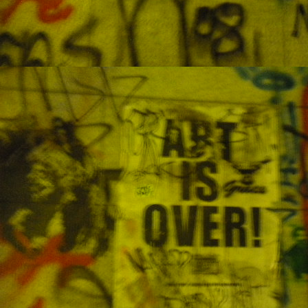
an
J
po
an
wa
K
1
M
so
so
w