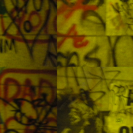
thailand
EB
9
Sabah Malaysia - Mabul Island
EB
9