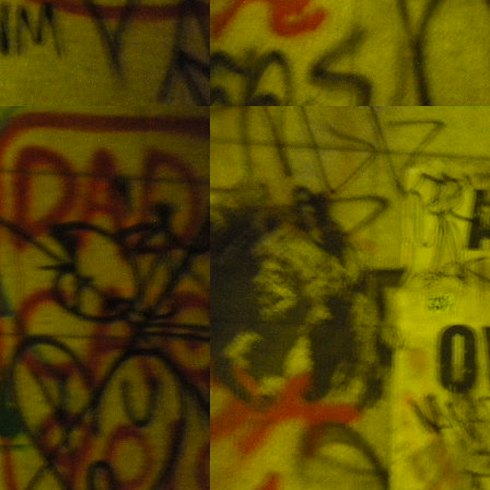
d was able to explore several dive sites.
Diving in YangYang
UL
10
YangYang is in the northeastern corner of the country. It is one of
the more popular coastal cities for diving. It seems to be a
pular destination for both Korean and foreign divers. With both shore
d boat diving available it is a good area for many levels of divers. The
ter can be a little cold but that is true for almost all the waters around
orea. On the dates we were diving the water temps were ranging from
8oC at the surface down to 13oC at 20m.
Some Forgotten Photos From the Philippines Part 2:
AY
Waterfalls Outside of Cebu
28
I always enjoy my time in the Philippines. While most of my trips
 far have been for diving, I decided to hire a car for the day and do
me nature photography. These pictures are the results. These photos
ere taken at Tumalog Falls and Kawasan Falls.