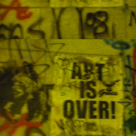
M
J
My
sh
li